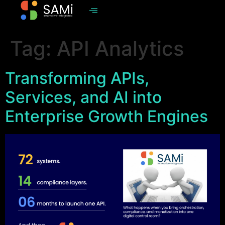
Tag:
API Analytics
Transforming APIs,
Services, and AI into
Enterprise Growth Engines