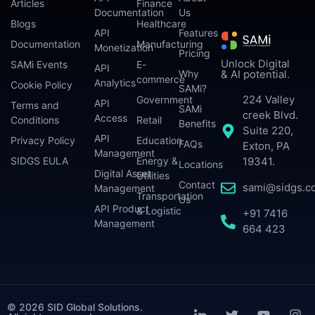
Articles
Finance
Documentation
Us
Blogs
Healthcare
API
Features
Documentation
Manufacturing
Monetization
Pricing
Unlock Digital
SAMi Events
E-
API
Why
& AI potential.
commerce
Analytics
Cookie Policy
SAMi?
224 Valley
Government
API
Terms and
SAMi
creek Blvd.
Access
Conditions
Retail
Benefits
Suite 220,
API
Privacy Policy
Education
FAQs
Exton, PA
Management
SIDGS EULA
Energy &
19341.
Locations
Digital Asset
Utilities
Contact
sami@sidgs.c
Management
Transportation
Us
API Product
& Logistic
+91 7416
Management
664 423
© 2026 SID Global Solutions.