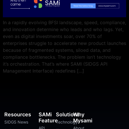
In a rapidly evolving BFSI landscape, speed, compliance,
and innovation determine who leads and who lags. Yet,
even as digital investments soar, over 70% of
enterprises struggle to accelerate new product launches
because of fragmented systems, siloed data, and
compliance bottlenecks. The problem isn’t technology
it’s orchestration. That’s where SAMI (SIDGS API
Management Interface) redefines […]
Resources
SAMi
Solutions
Why
Feature
Mysami
SIDGS News
Technology
API
About